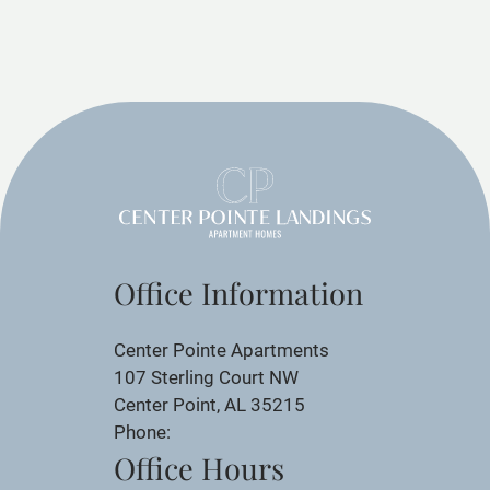
Office Information
Center Pointe Apartments
107 Sterling Court NW
Center Point, AL 35215
Phone:
Office Hours