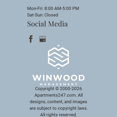
Mon-Fri: 8:00 AM-5:00 PM
Sat-Sun: Closed
Social Media
Copyright © 2000-2026
Apartments247.com
. All
designs, content, and images
are subject to copyright laws.
All rights reserved.