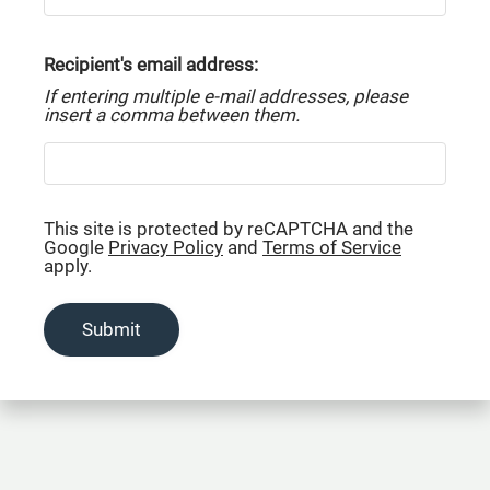
Residents
Contact
Recipient's email address:
E-Brochure
If entering multiple e-mail addresses, please
Refer a Friend
insert a comma between them.
107 Sterling Court NW
Center Point, AL 35215
This site is protected by reCAPTCHA and the
Google
Privacy Policy
and
Terms of Service
apply.
Submit