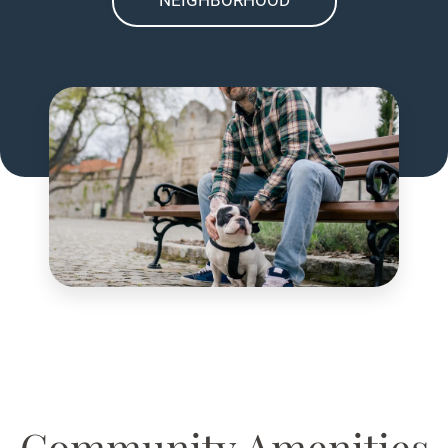
Community Amenities