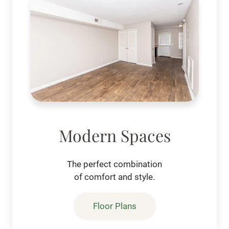
Modern Spaces
The perfect combination
of comfort and style.
Floor Plans