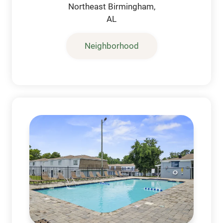
Northeast Birmingham,
AL
Neighborhood