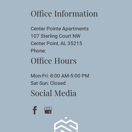
Office Information
Center Pointe Apartments
107 Sterling Court NW
Center Point, AL 35215
Phone:
Office Hours
Mon-Fri: 8:00 AM-5:00 PM
Sat-Sun: Closed
Social Media