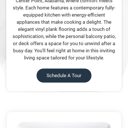
Center Point, Alabama, where comfort meets
style. Each home features a contemporary fully-
equipped kitchen with energy-efficient
appliances that make cooking a delight. The
elegant vinyl plank flooring adds a touch of
sophistication, while the personal balcony patio,
or deck offers a space for you to unwind after a
busy day. You'll feel right at home in this inviting
living space tailored for your lifestyle.
Schedule A Tour