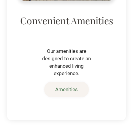
Convenient Amenities
Our amenities are
designed to create an
enhanced living
experience.
Amenities