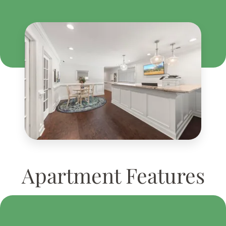
Apartment Features