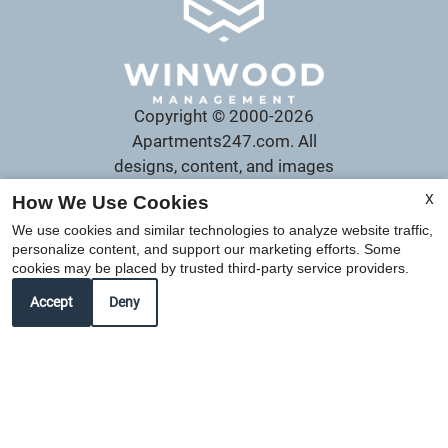
Copyright © 2000-2026
Apartments247.com
. All
designs, content, and images
are subject to copyright laws.
X
How We Use Cookies
All rights reserved.
We use cookies and similar technologies to analyze website traffic,
Disclaimer
|
Manage Site
|
personalize content, and support our marketing efforts. Some
Web Accessibility
|
cookies may be placed by trusted third-party service providers.
Cookie Policy
Accept
Deny
Equal
Housing