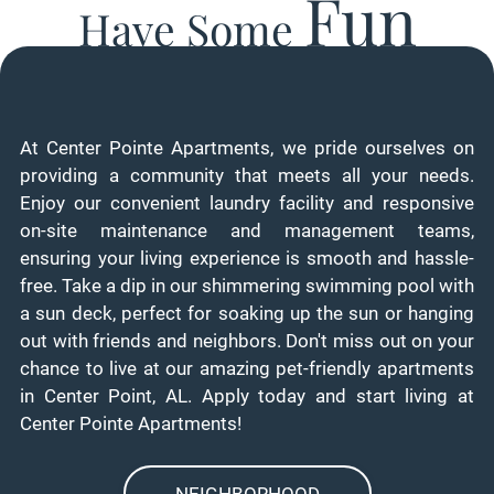
Fun
Have Some
At Center Pointe Apartments, we pride ourselves on
providing a community that meets all your needs.
Enjoy our convenient laundry facility and responsive
on-site maintenance and management teams,
ensuring your living experience is smooth and hassle-
free. Take a dip in our shimmering swimming pool with
a sun deck, perfect for soaking up the sun or hanging
out with friends and neighbors. Don't miss out on your
chance to live at our amazing pet-friendly apartments
in Center Point, AL. Apply today and start living at
Center Pointe Apartments!
NEIGHBORHOOD