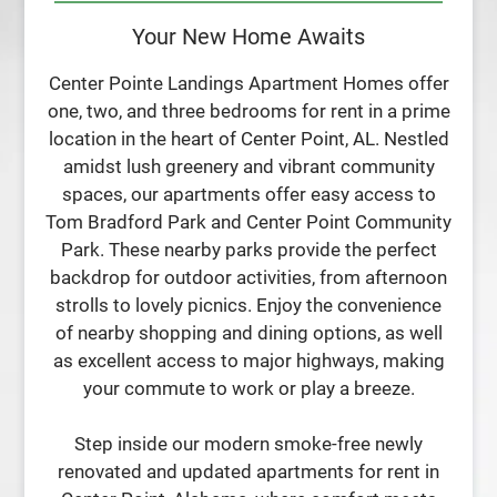
Residents
Your New Home Awaits
Contact
E-Brochure
Center Pointe Landings Apartment Homes offer
Refer a Friend
one, two, and three bedrooms for rent in a prime
location in the heart of Center Point, AL. Nestled
amidst lush greenery and vibrant community
107 Sterling Court NW
spaces, our apartments offer easy access to
Center Point, AL 35215
Tom Bradford Park and Center Point Community
Park. These nearby parks provide the perfect
backdrop for outdoor activities, from afternoon
strolls to lovely picnics. Enjoy the convenience
of nearby shopping and dining options, as well
as excellent access to major highways, making
your commute to work or play a breeze.
Step inside our modern smoke-free newly
renovated and updated apartments for rent in