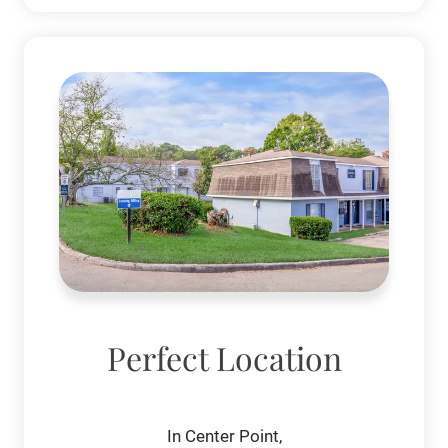
Perfect Location
In Center Point,