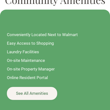
Conveniently Located Next to Walmart
Easy Access to Shopping
Laundry Facilities
On-site Maintenance
On-site Property Manager
Online Resident Portal
See All Amenities