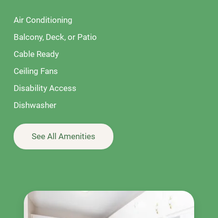
Air Conditioning
Balcony, Deck, or Patio
Cable Ready
Ceiling Fans
Disability Access
Dishwasher
See All Amenities